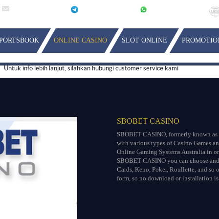
0821-8888-5555
@CSBOLABET
0821-8888-5555
PORTSBOOK
ONLINE CASINO
SLOT ONLINE
PROMOTIO
Untuk info lebih lanjut, silahkan hubungi customer service kami
SBOBET CASINO
SBOBET CASINO, formerly known as 3
with various types of Casino Games a
Online Gaming Systems Australia in ord
SBOBET CASINO you can choose and pl
Cards, Keno, Poker, Roullette, and so 
form, so no download or installation is