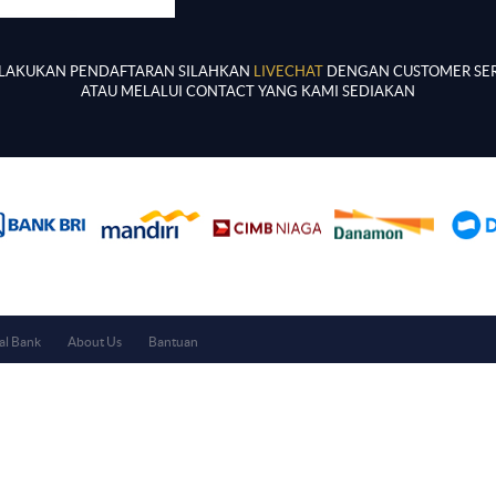
LAKUKAN PENDAFTARAN SILAHKAN
LIVECHAT
DENGAN CUSTOMER SER
ATAU MELALUI CONTACT YANG KAMI SEDIAKAN
al Bank
About Us
Bantuan
Copyright © 2026 BOLABET.com