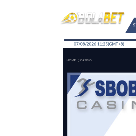
S
07/08/2026 11:25(GMT+8)
HOME
CASINO