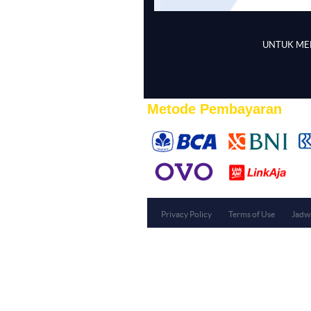
UNTUK ME
Metode Pembayaran
Privacy Policy
Terms of Use
Jadw