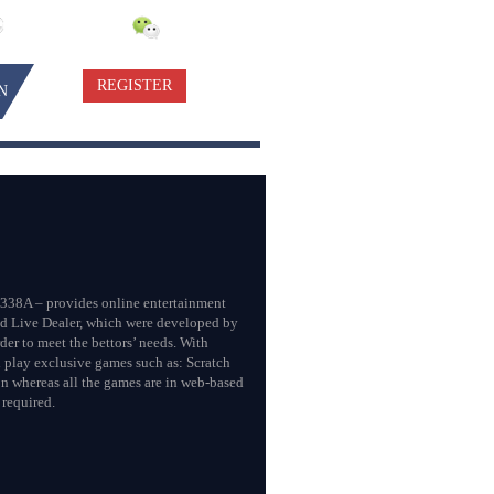
BOLABET
BOLA-BET
REGISTER
N
38A – provides online entertainment
nd Live Dealer, which were developed by
er to meet the bettors’ needs. With
ay exclusive games such as: Scratch
on whereas all the games are in web-based
 required.