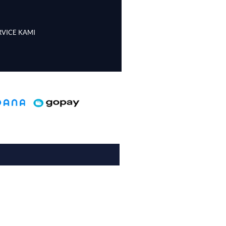
VICE KAMI